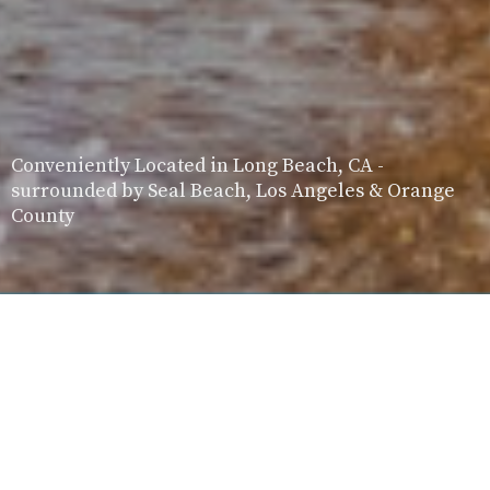
Conveniently Located in Long Beach, CA -
surrounded by Seal Beach, Los Angeles & Orange
County