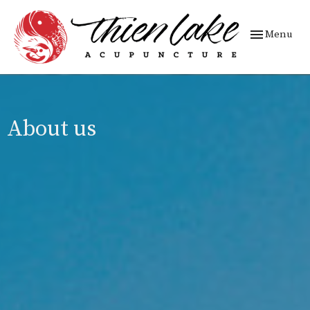
Toggle
Menu
navigation
About us