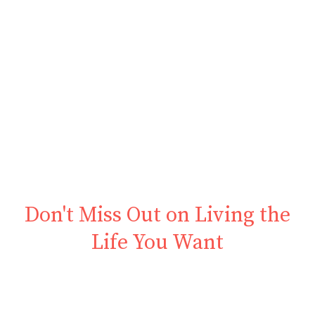
Don't Miss Out on Living the
Life You Want